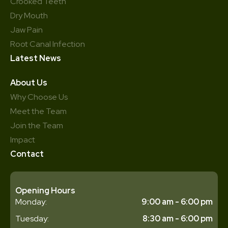
Crooked Teeth
Dry Mouth
Jaw Pain
Root Canal Infection
Latest News
About Us
Why Choose Us
Meet the Team
Join the Team
Impact
Contact
Opening Hours
Monday:
9:00 am - 6:00 pm
Tuesday:
8:30 am - 6:00 pm