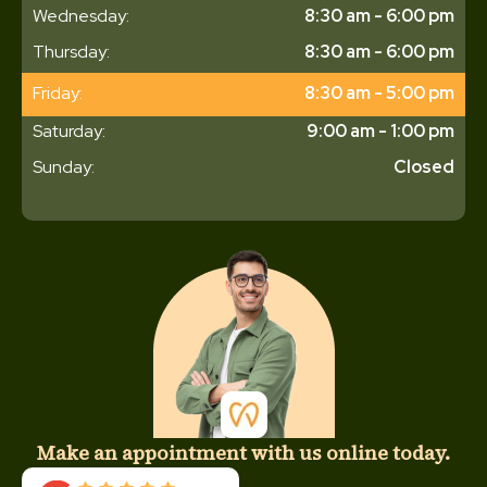
Wednesday:
8:30 am - 6:00 pm
Thursday:
8:30 am - 6:00 pm
Friday:
8:30 am - 5:00 pm
Saturday:
9:00 am - 1:00 pm
Sunday:
Closed
Make an appointment with us online today.