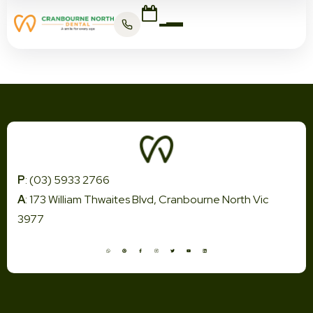
P
: (03) 5933 2766
A
: 173 William Thwaites Blvd, Cranbourne North Vic
3977