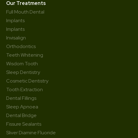
Our Treatments
Full Mouth Dental
Implants
Implants
Invisalign
Orthodontics
Teeth Whitening
Wisdom Tooth
Sleep Dentistry
Cosmetic Dentistry
Tooth Extraction
Dental Fillings
Sleep Apnoea
Dental Bridge
Fissure Sealants
Sliver Diamine Fluoride