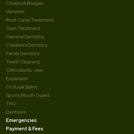
Crowns & Bridges
Veneers
Root Canal Treatment
Gum Treatment
General Dentistry
Children's Dentistry
Family Dentistry
Teeth Cleaning
Orthodontic Jaw
Expansion
Occlusal Splint
Sports Mouth Guard
TMJ
Dentures
Emergencies
Payment & Fees