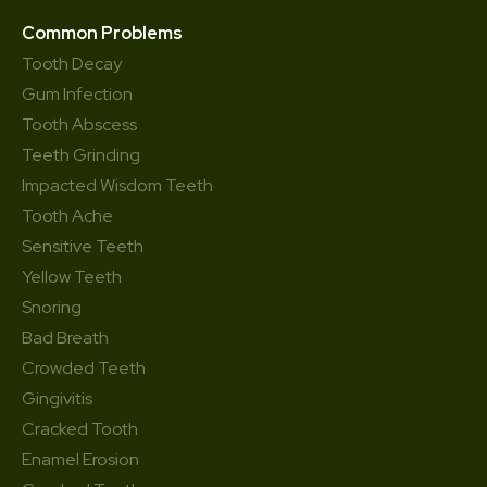
Common Problems
Tooth Decay
Gum Infection
Tooth Abscess
Teeth Grinding
Impacted Wisdom Teeth
Tooth Ache
Sensitive Teeth
Yellow Teeth
Snoring
Bad Breath
Crowded Teeth
Gingivitis
Cracked Tooth
Enamel Erosion