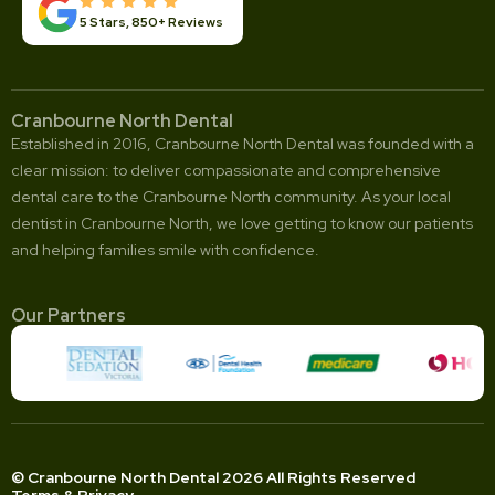
5 Stars, 850+ Reviews
Cranbourne North Dental
Established in 2016, Cranbourne North Dental was founded with a
clear mission: to deliver compassionate and comprehensive
dental care to the Cranbourne North community. As your local
dentist in Cranbourne North, we love getting to know our patients
and helping families smile with confidence.
Our Partners
© Cranbourne North Dental 2026 All Rights Reserved