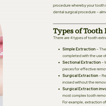
procedure whereby your tooth 
Ortho
dental surgical procedure – almo
Denta
Types of Tooth 
There are 4 types of tooth extr
Dental
Simple Extraction
– The 
Root 
completed with the use of
Sectional Extraction
– W
Gener
pieces for effective remov
Surgical Extraction
– Re
Gum D
incised without the remova
Surgical Extraction inv
Tooth 
most complex tooth remova
For example, extraction of
Teeth