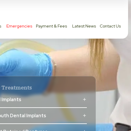
s
Emergencies
Payment & Fees
Latest News
Contact Us
 Treatments
 Implants
outh Dental Implants