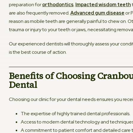
preparation for
orthodontics
.
Impacted wisdom teeth
are also frequently removed.
Advanced gum disease
or P
reason as mobile teeth are generally painful to chew on. O
trauma or injury to your teeth or jaws, necessitating remova
Our experienced dentists will thoroughly assess your condit
is the best course of action.
Benefits of Choosing Cranbo
Dental​
Choosing our clinic for your dental needs ensures you rece
The expertise of highly trained dental professionals.
Access to modern dental technology and techniques
A commitment to patient comfort and detailed care th