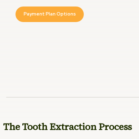
Payment Plan Options
The Tooth Extraction Process