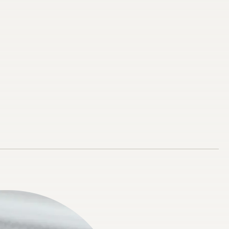
res
 Apnoea
al Splint
s Mouth Guard
 Dental
ental
 Diamine Fluoride