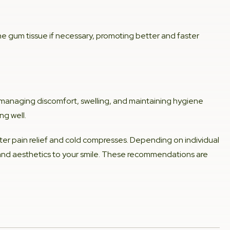
he gum tissue if necessary, promoting better and faster
on managing discomfort, swelling, and maintaining hygiene
ng well.
er pain relief and cold compresses. Depending on individual
 and aesthetics to your smile. These recommendations are