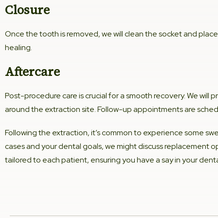
Closure
Once the tooth is removed, we will clean the socket and place
healing.
Aftercare
Post-procedure care is crucial for a smooth recovery. We will 
around the extraction site. Follow-up appointments are schedu
Following the extraction, it’s common to experience some swe
cases and your dental goals, we might discuss replacement op
tailored to each patient, ensuring you have a say in your dent