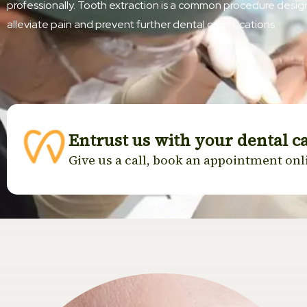
professionally. Tooth extraction is a common procedure desi
alleviate pain and prevent further dental complications.
Entrust us with your dental c
Give us a call, book an appointment onli