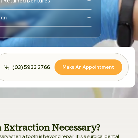
nt Retained Dentures
lign
Aligners
tic Dentistry
Make An Appointment
(03) 5933 2766
rs
Dentistry
 Whitening
m Tooth
 Extraction Necessary?
ry when a tooth is beyond repair. It is a surgical dental
dontics