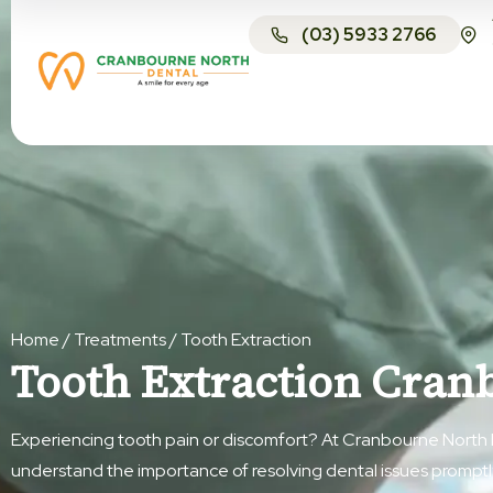
(03) 5933 2766
Home
/
Treatments
/
Tooth Extraction
Tooth Extraction Cran
Experiencing tooth pain or discomfort? At Cranbourne North 
understand the importance of resolving dental issues prompt