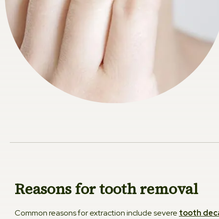
Reasons for tooth removal
Common reasons for extraction include severe
tooth dec