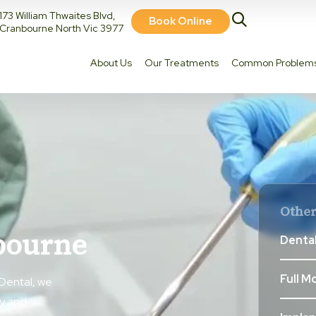
173 William Thwaites Blvd,
Book Online
Cranbourne North Vic 3977
About Us
Our Treatments
Common Problem
Other
bourne
Dental
Full M
Dental, we
ly and