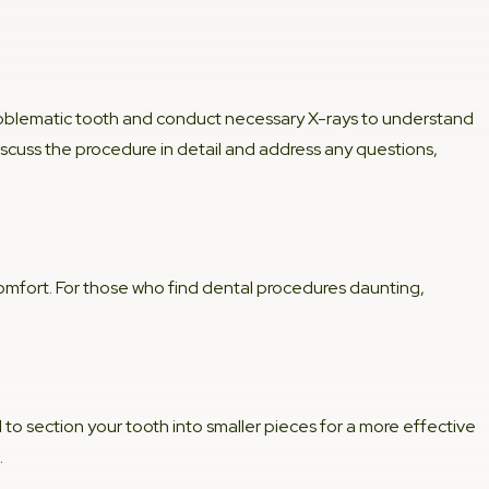
problematic tooth and conduct necessary X-rays to understand
discuss the procedure in detail and address any questions,
comfort. For those who find dental procedures daunting,
 to section your tooth into smaller pieces for a more effective
.