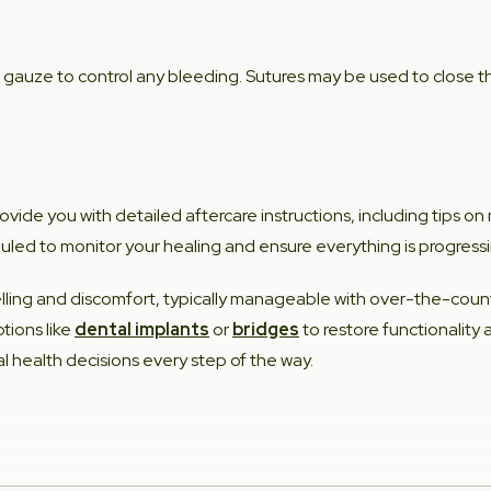
 gauze to control any bleeding. Sutures may be used to close t
provide you with detailed aftercare instructions, including tips 
led to monitor your healing and ensure everything is progressi
lling and discomfort, typically manageable with over-the-count
tions like
dental implants
or
bridges
to restore functionality
al health decisions every step of the way.