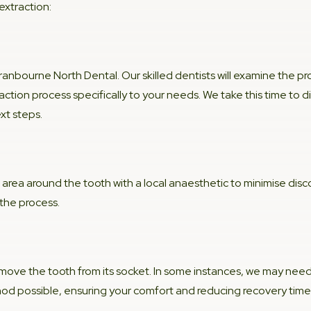
xtraction:
ranbourne North Dental. Our skilled dentists will examine the 
raction process specifically to your needs. We take this time to 
xt steps.
 area around the tooth with a local anaesthetic to minimise dis
 the process.
 remove the tooth from its socket. In some instances, we may need
hod possible, ensuring your comfort and reducing recovery time