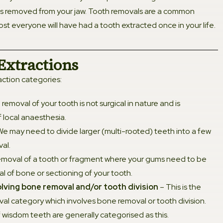
is removed from your jaw. Tooth removals are a common
dontic Jaw Expansion
st everyone will have had a tooth extracted once in your life.
l Crown
Extractions
action categories:
 Bridge
removal of your tooth is not surgical in nature and is
Canal Treatment
 local anaesthesia.
e may need to divide larger (multi-rooted) teeth into a few
al Dentistry
al.
moval of a tooth or fragment where your gums need to be
isease Treatment
l of bone or sectioning of your tooth.
olving bone removal and/or tooth division
– This is the
Filling
l category which involves bone removal or tooth division.
 wisdom teeth are generally categorised as this.
 Cleaning