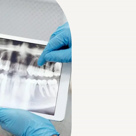
e Sealants