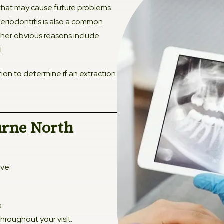
that may cause future problems
Fissur
eriodontitis is also a common
ther obvious reasons include
l.
ion to determine if an extraction
urne North
ive:
.
roughout your visit.