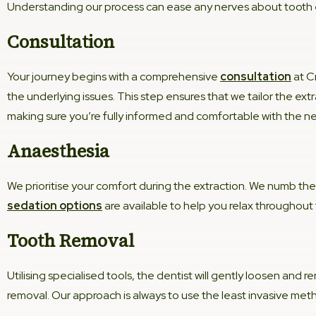
Understanding our process can ease any nerves about tooth e
Consultation
Your journey begins with a comprehensive
consultation
at C
the underlying issues. This step ensures that we tailor the ext
making sure you’re fully informed and comfortable with the ne
Anaesthesia
We prioritise your comfort during the extraction. We numb the
sedation options
are available to help you relax throughout
Tooth Removal
Utilising specialised tools, the dentist will gently loosen and
removal. Our approach is always to use the least invasive met