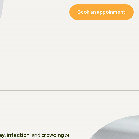
Book an appoinment
Dentu
Sleep
TMJ
Occlus
Sport
Family
Kids D
Silver
ay
,
infection
, and
crowding
or