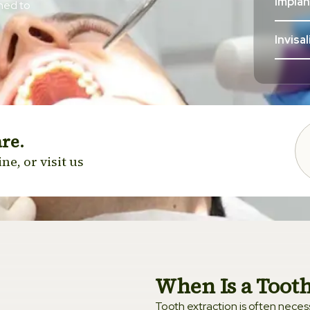
Impla
gned to
Invisa
Clear 
Cosme
are.
Venee
ne, or visit us
Sleep 
Teeth
Wisdo
When Is a Tooth
Tooth extraction is often necessa
Ortho