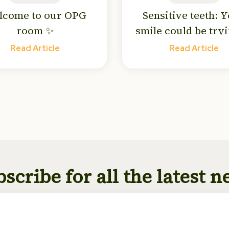
lcome to our OPG
Sensitive teeth: 
room ✨
smile could be tryi
tell you something
Read Article
Read Article
scribe for all the latest 