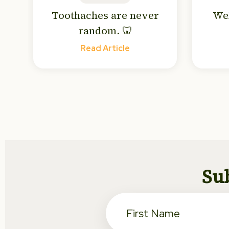
Toothaches are never
We
random. 🦷
Read Article
Sub