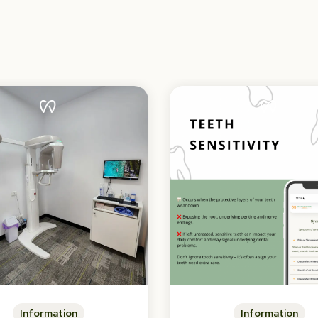
Information
Information