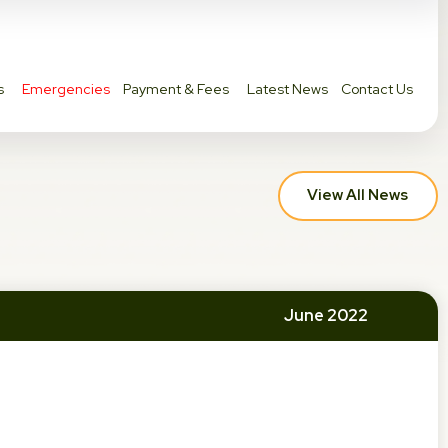
s
Emergencies
Payment & Fees
Latest News
Contact Us
View All News
June 2022