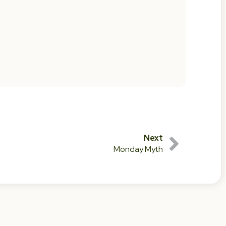
Next
Monday Myth