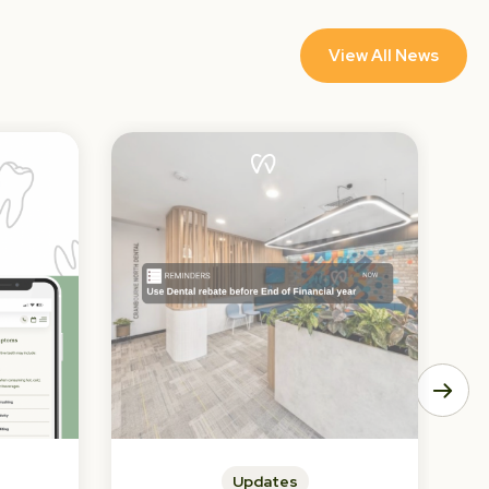
View All News
Updates