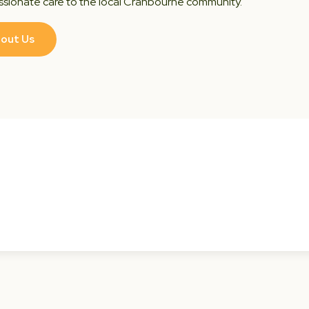
sionate care to the local Cranbourne community.
out Us