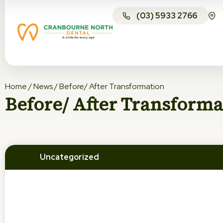
(03) 5933 2766
Home
/
News
/
Before/ After Transformation
Before/ After Transforma
Uncategorized