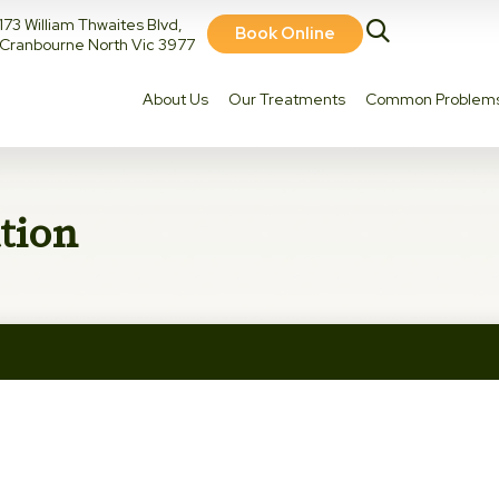
173 William Thwaites Blvd,
Book Online
Cranbourne North Vic 3977
About Us
Our Treatments
Common Problem
tion