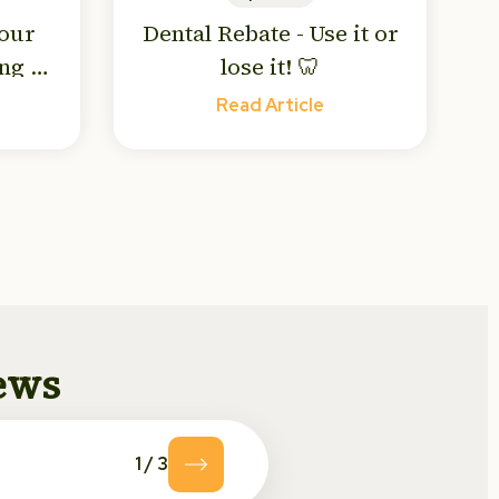
Your
Dental Rebate - Use it or
ng to
lose it! 🦷
! 🥶
Read Article
news
1
/
3