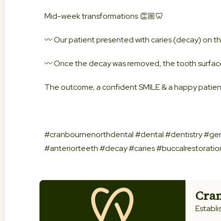
Mid-week transformations 👏🏼🦷
〰️ Our patient presented with caries (decay) on th
〰️ Once the decay was removed, the tooth surface
The outcome; a confident SMILE & a happy patient
#cranbournenorthdental #dental #dentistry #gen
#anteriorteeth #decay #caries #buccalrestorati
Cran
Establi