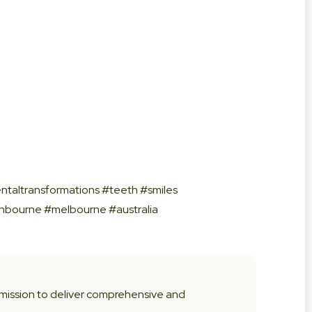
ntaltransformations #teeth #smiles
anbourne #melbourne #australia
 mission to deliver comprehensive and