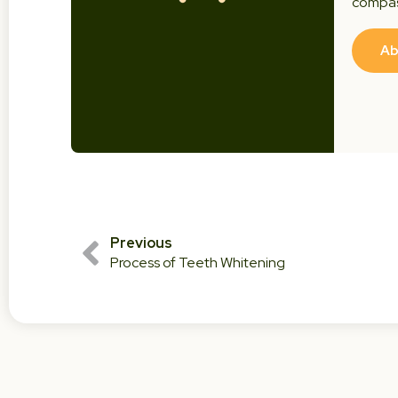
compas
Ab
Previous
Process of Teeth Whitening