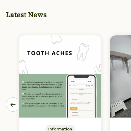
Latest News
Information