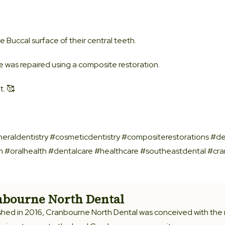
e Buccal surface of their central teeth.
 was repaired using a composite restoration.
. 🥰
eraldentistry #cosmeticdentistry #compositerestorations #de
on #oralhealth #dentalcare #healthcare #southeastdental #cr
bourne North Dental
shed in 2016, Cranbourne North Dental was conceived with the