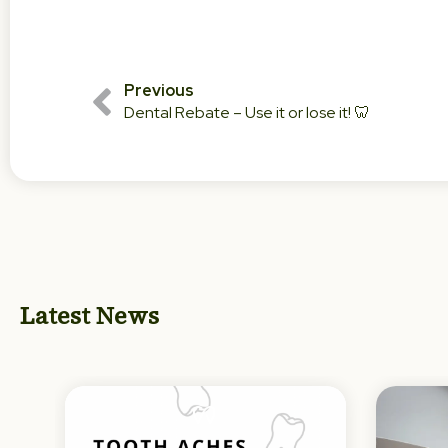
Previous
Dental Rebate – Use it or lose it! 🦷
Latest News