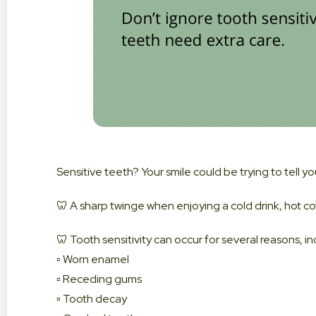
Sensitive teeth? Your smile could be trying to tell y
🦷 A sharp twinge when enjoying a cold drink, hot co
🦷 Tooth sensitivity can occur for several reasons, in
▫️ Worn enamel
▫️ Receding gums
▫️ Tooth decay