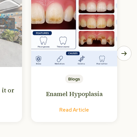
Blogs
 it or
Enamel Hypoplasia
Read Article