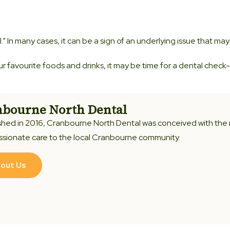
l.” In many cases, it can be a sign of an underlying issue that may
ur favourite foods and drinks, it may be time for a dental check-
bourne North Dental
shed in 2016, Cranbourne North Dental was conceived with the
sionate care to the local Cranbourne community.
out Us