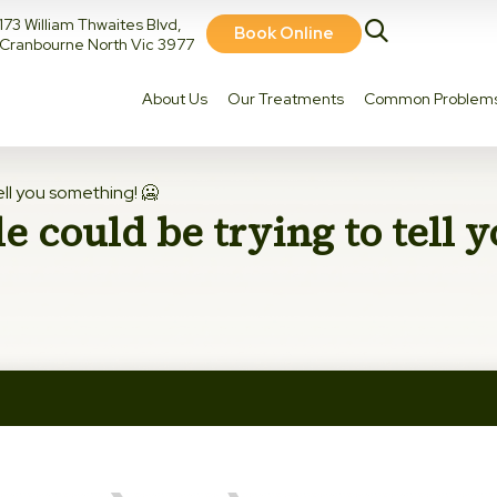
173 William Thwaites Blvd,
Book Online
Cranbourne North Vic 3977
About Us
Our Treatments
Common Problem
ell you something! 🥶
e could be trying to tell 