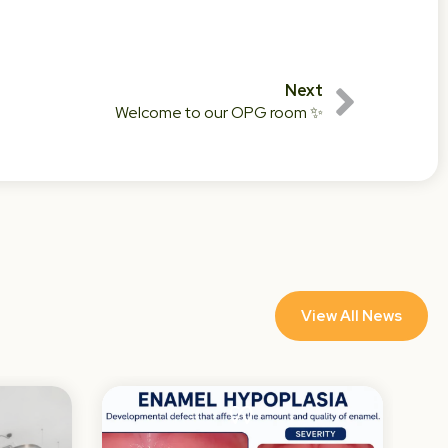
Next
Welcome to our OPG room ✨
View All News