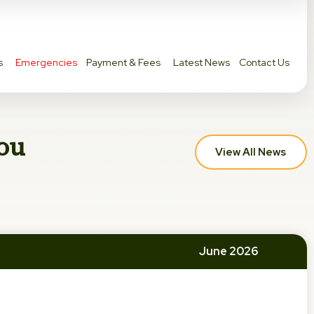
s
Emergencies
Payment & Fees
Latest News
Contact Us
you
View All News
June 2026