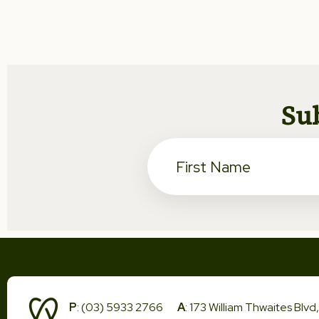
Sub
P
: (03) 5933 2766
A
: 173 William Thwaites Blv