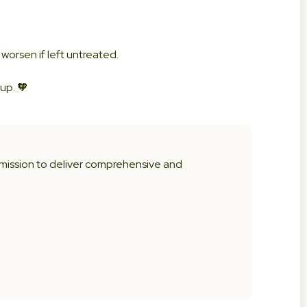
 worsen if left untreated.
up. 🧡
 mission to deliver comprehensive and