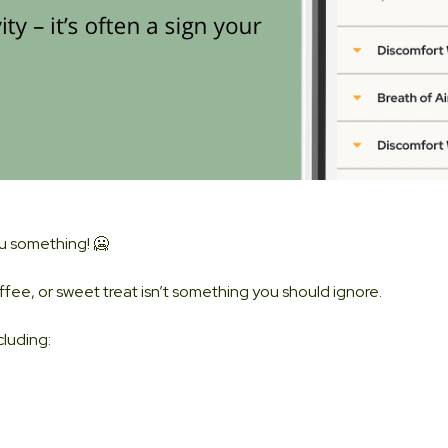
ou something! 🥶
ffee, or sweet treat isn’t something you should ignore.
cluding: