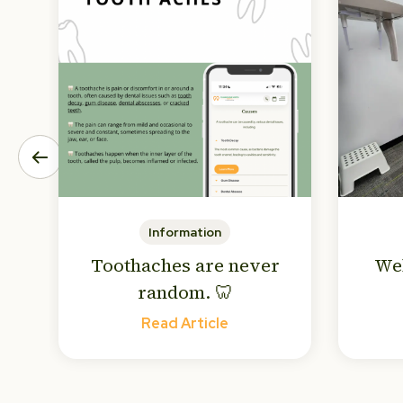
Information
Toothaches are never
We
random. 🦷
Read Article