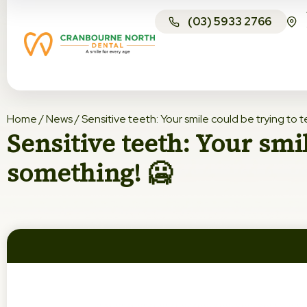
(03) 5933 2766
Home
/
News
/
Sensitive teeth: Your smile could be trying to t
Sensitive teeth: Your smil
something! 🥶