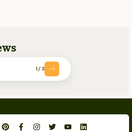
news
1
/
3