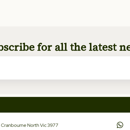
scribe for all the latest 
d, Cranbourne North Vic 3977