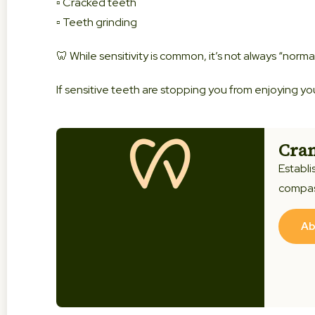
▫️ Cracked teeth
▫️ Teeth grinding
🦷 While sensitivity is common, it’s not always “norma
If sensitive teeth are stopping you from enjoying yo
Cran
Establi
compas
Ab