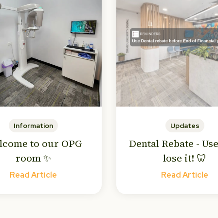
Information
Updates
lcome to our OPG
Dental Rebate - Use
room ✨
lose it! 🦷
Read Article
Read Article