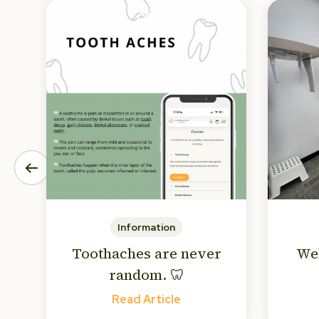
Information
Toothaches are never
We
random. 🦷
Read Article