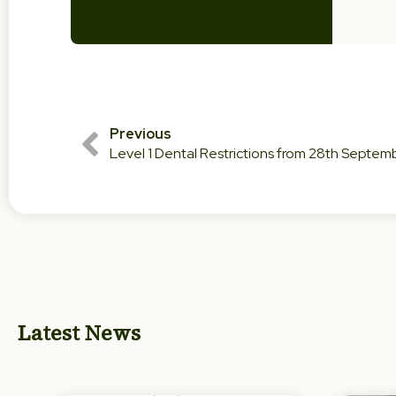
Previous
Level 1 Dental Restrictions from 28th Septe
Latest News