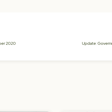
mber 2020
Update: Governme