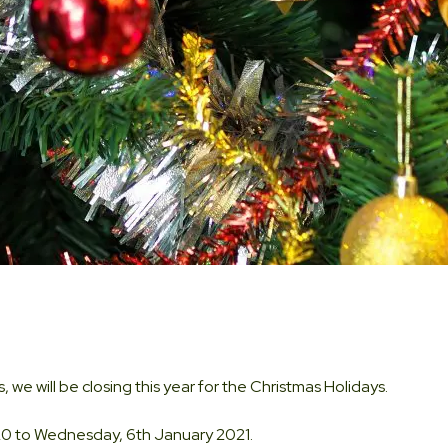
, we will be closing this year for the Christmas Holidays.
0 to Wednesday, 6th January 2021.