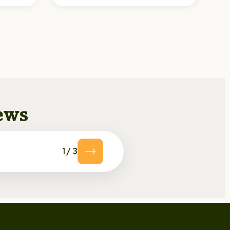
news
1
/
3