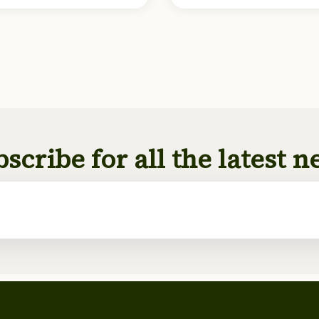
scribe for all the latest 