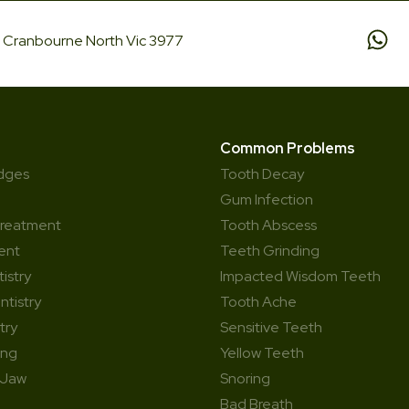
d, Cranbourne North Vic 3977
Common Problems
idges
Tooth Decay
Gum Infection
Treatment
Tooth Abscess
ent
Teeth Grinding
istry
Impacted Wisdom Teeth
ntistry
Tooth Ache
try
Sensitive Teeth
ing
Yellow Teeth
 Jaw
Snoring
Bad Breath