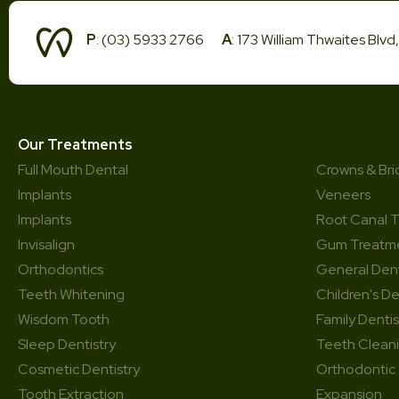
P
: (03) 5933 2766
A
: 173 William Thwaites Blv
Our Treatments
Full Mouth Dental
Crowns & Br
Implants
Veneers
Implants
Root Canal 
Invisalign
Gum Treatm
Orthodontics
General Dent
Teeth Whitening
Children's De
Wisdom Tooth
Family Dentis
Sleep Dentistry
Teeth Clean
Cosmetic Dentistry
Orthodontic
Tooth Extraction
Expansion