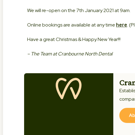
We will re-open on the 7th January 2021 at 9am.
Online bookings are available at any time
here
. (
Have a great Christmas & Happy New Year!!!
– The Team at Cranbourne North Dental
Cran
Establi
compas
Ab