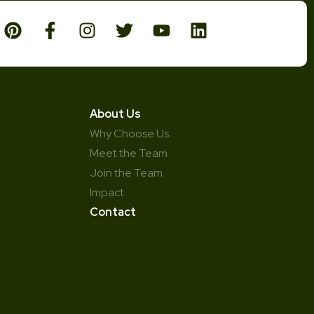
About Us
Why Choose Us
Meet the Team
Join the Team
Impact
Contact