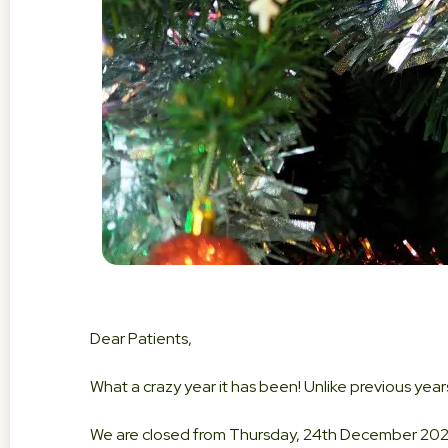
Dear Patients,
What a crazy year it has been! Unlike previous years
We are closed from Thursday, 24th December 202