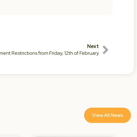
Next
nt Restrictions from Friday, 12th of February
View All News