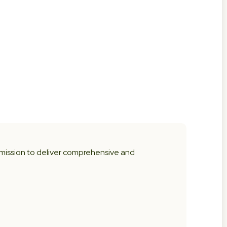
 mission to deliver comprehensive and