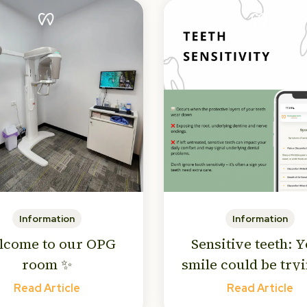
Information
Information
lcome to our OPG
Sensitive teeth: 
room ✨
smile could be tryi
tell you something
Read Article
Read Article