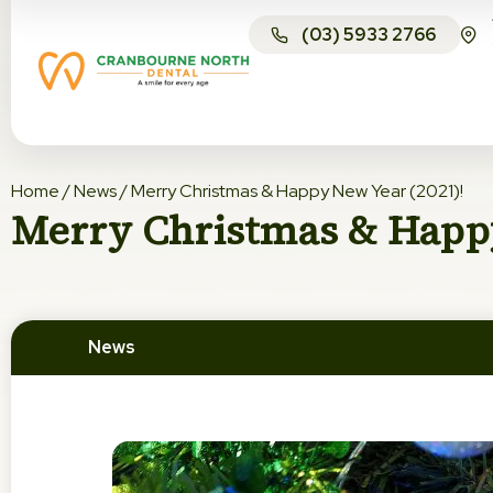
(03) 5933 2766
Home
/
News
/
Merry Christmas & Happy New Year (2021)!
Merry Christmas & Happy
News