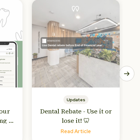
Updates
Your
Dental Rebate - Use it or
ng to
lose it! 🦷
! 🥶
Read Article