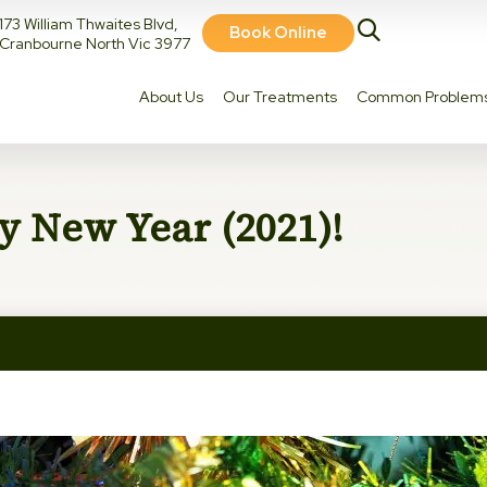
173 William Thwaites Blvd,
Book Online
Cranbourne North Vic 3977
About Us
Our Treatments
Common Problem
 New Year (2021)!