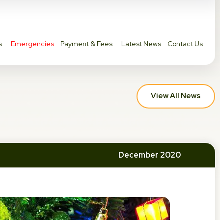
s
Emergencies
Payment & Fees
Latest News
Contact Us
View All News
December 2020