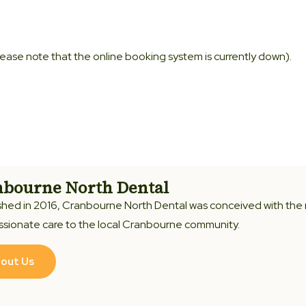
Please note that the online booking system is currently down).
bourne North Dental
shed in 2016, Cranbourne North Dental was conceived with the
sionate care to the local Cranbourne community.
out Us