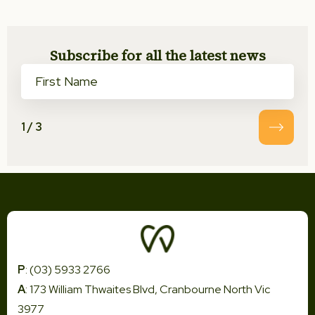
Subscribe for all the latest news
1
/
3
P
: (03) 5933 2766
A
: 173 William Thwaites Blvd, Cranbourne North Vic
3977