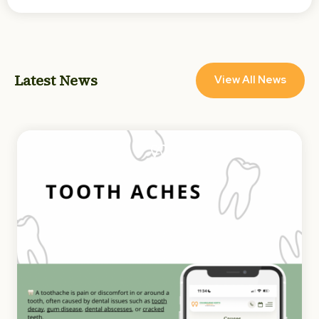
Latest News
View All News