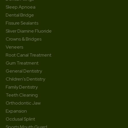
Sleep Apnoea
Dental Bridge
Fissure Sealants
Sliver Diamine Fluoride
Crowns & Bridges
Veneers
Root Canal Treatment
Gum Treatment
General Dentistry
Children's Dentistry
Family Dentistry
Teeth Cleaning
Orthodontic Jaw
Expansion
Occlusal Splint
Sports Mouth Guard