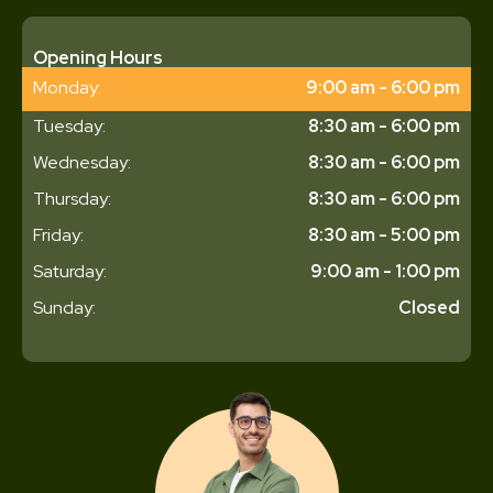
Opening Hours
Monday:
9:00 am - 6:00 pm
Tuesday:
8:30 am - 6:00 pm
Wednesday:
8:30 am - 6:00 pm
Thursday:
8:30 am - 6:00 pm
Friday:
8:30 am - 5:00 pm
Saturday:
9:00 am - 1:00 pm
Sunday:
Closed