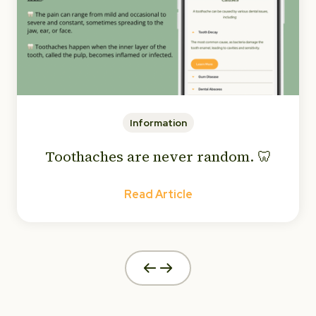
Information
Toothaches are never random. 🦷
Read Article