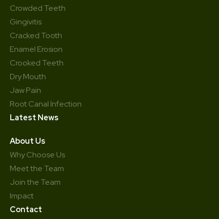
Crowded Teeth
Gingivitis
Cracked Tooth
Enamel Erosion
Crooked Teeth
Dry Mouth
Jaw Pain
Root Canal Infection
Latest News
About Us
Why Choose Us
Meet the Team
Join the Team
Impact
Contact