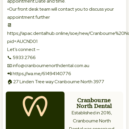
appointment Date and time.
▫️Our front desk team will contact you to discuss your
appointment further
📆
https://apac.dentalhub.online/soe/new/Cranbourne%20
pid=AUCND01
Let’s connect —
📞 5933 2766
📧
info@cranbournenorthdental.com.au
📲
https://wa.me/61494140776
🏠 27 Linden Tree way Cranbourne North 3977
Cranbourne
North Dental
Established in 2016,
Cranbourne North
Dental was conceived