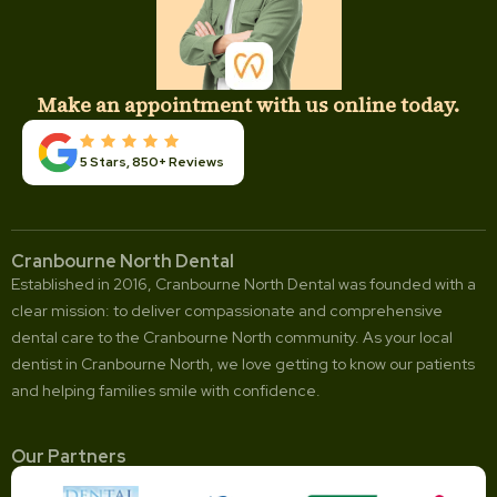
Make an appointment with us online today.
5 Stars, 850+ Reviews
Cranbourne North Dental
Established in 2016, Cranbourne North Dental was founded with a
clear mission: to deliver compassionate and comprehensive
dental care to the Cranbourne North community. As your local
dentist in Cranbourne North, we love getting to know our patients
and helping families smile with confidence.
Our Partners