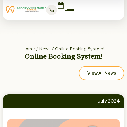
Home
/
News
/
Online Booking System!
Online Booking System!
View All News
July 2024