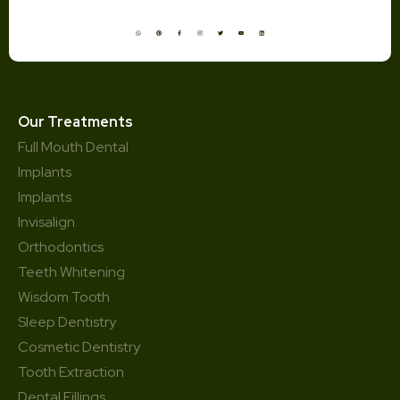
Our Treatments
Full Mouth Dental
Implants
Implants
Invisalign
Orthodontics
Teeth Whitening
Wisdom Tooth
Sleep Dentistry
Cosmetic Dentistry
Tooth Extraction
Dental Fillings