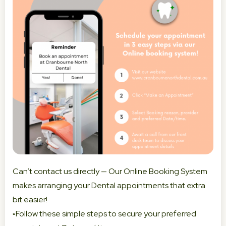
Can’t contact us directly — Our Online Booking System
makes arranging your Dental appointments that extra
bit easier!
▫️Follow these simple steps to secure your preferred