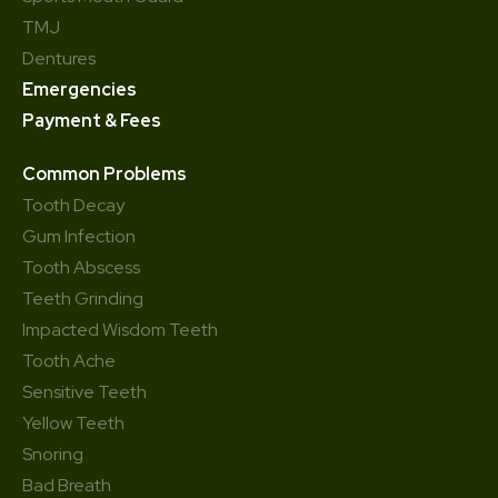
TMJ
Dentures
Emergencies
Payment & Fees
Common Problems
Tooth Decay
Gum Infection
Tooth Abscess
Teeth Grinding
Impacted Wisdom Teeth
Tooth Ache
Sensitive Teeth
Yellow Teeth
Snoring
Bad Breath