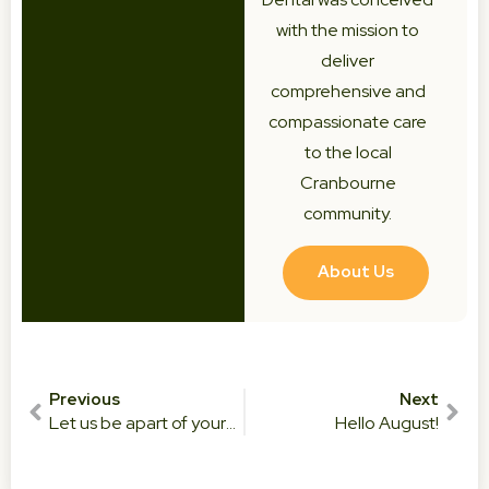
with the mission to
deliver
comprehensive and
compassionate care
to the local
Cranbourne
community.
About Us
Previous
Next
Let us be apart of your Smile journey!
Hello August!